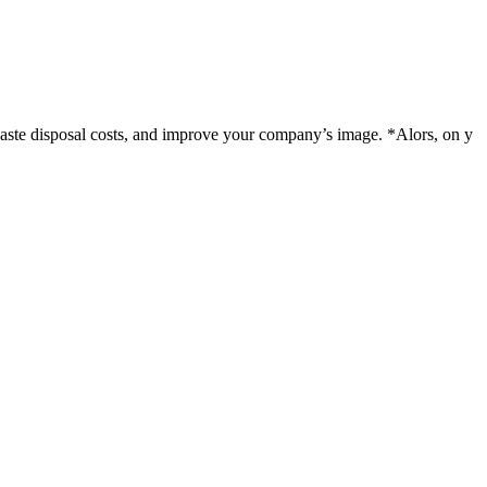
 waste disposal costs, and improve your company’s image. *Alors, on y