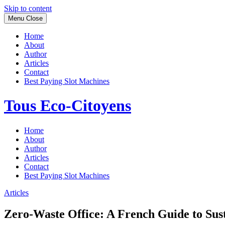
Skip to content
Menu
Close
Home
About
Author
Articles
Contact
Best Paying Slot Machines
Tous Eco-Citoyens
Home
About
Author
Articles
Contact
Best Paying Slot Machines
Articles
Zero-Waste Office: A French Guide to Sust