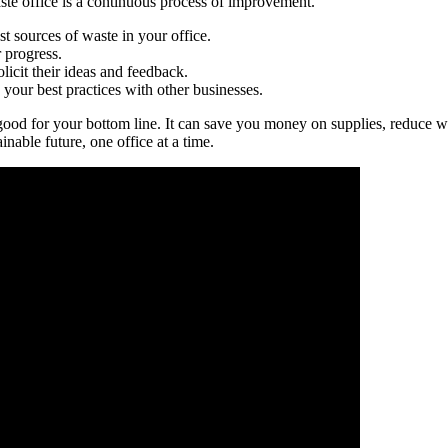
aste office is a continuous process of improvement.
st sources of waste in your office.
r progress.
licit their ideas and feedback.
your best practices with other businesses.
’s good for your bottom line. It can save you money on supplies, reduce
inable future, one office at a time.