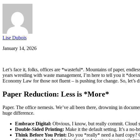
Lise Dubois
January 14, 2026
Let’s face it, folks, offices are *wasteful*. Mountains of paper, endl
years wrestling with waste management, I’m here to tell you it *does
Economy Law for those not fluent – is pushing for change. So, let’s di
Paper Reduction: Less is *More*
Paper. The office nemesis. We’ve all been there, drowning in docume
huge difference.
Embrace Digital:
Obvious, I know, but really commit. Cloud s
Double-Sided Printing:
Make it the default setting. It’s a no-
Think Before You Print:
Do you *really* need a hard copy? Ca