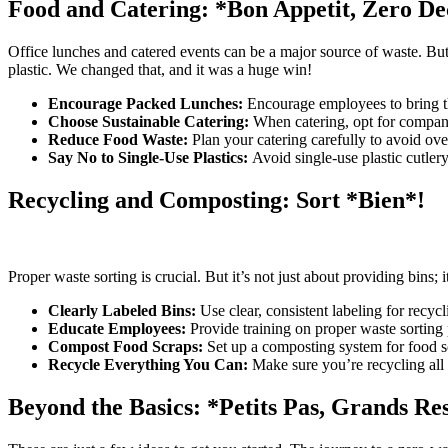
Food and Catering: *Bon Appetit, Zero De
Office lunches and catered events can be a major source of waste. But
plastic. We changed that, and it was a huge win!
Encourage Packed Lunches:
Encourage employees to bring th
Choose Sustainable Catering:
When catering, opt for companie
Reduce Food Waste:
Plan your catering carefully to avoid over
Say No to Single-Use Plastics:
Avoid single-use plastic cutlery,
Recycling and Composting: Sort *Bien*!
Proper waste sorting is crucial. But it’s not just about providing bins;
Clearly Labeled Bins:
Use clear, consistent labeling for recyc
Educate Employees:
Provide training on proper waste sorting
Compost Food Scraps:
Set up a composting system for food s
Recycle Everything You Can:
Make sure you’re recycling all e
Beyond the Basics: *Petits Pas, Grands Res