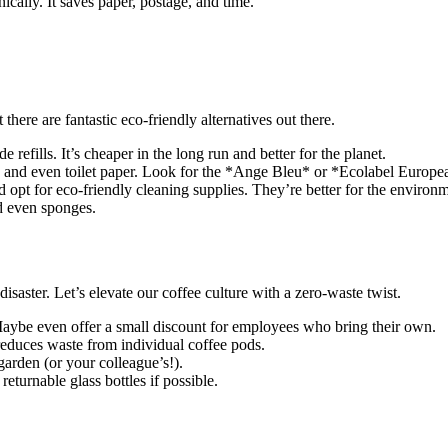
ically. It saves paper, postage, and time.
there are fantastic eco-friendly alternatives out there.
e refills. It’s cheaper in the long run and better for the planet.
and even toilet paper. Look for the *Ange Bleu* or *Ecolabel European
d opt for eco-friendly cleaning supplies. They’re better for the enviro
nd even sponges.
isaster. Let’s elevate our coffee culture with a zero-waste twist.
aybe even offer a small discount for employees who bring their own.
educes waste from individual coffee pods.
garden (or your colleague’s!).
 returnable glass bottles if possible.