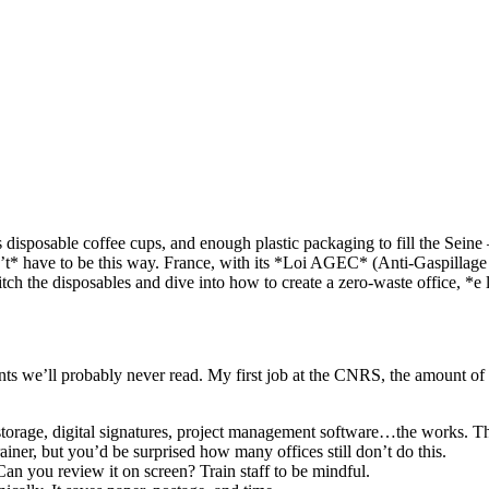
ess disposable coffee cups, and enough plastic packaging to fill the Sei
n’t* have to be this way. France, with its *Loi AGEC* (Anti-Gaspillage
tch the disposables and dive into how to create a zero-waste office, *e l
nts we’ll probably never read. My first job at the CNRS, the amount of
torage, digital signatures, project management software…the works. Thi
brainer, but you’d be surprised how many offices still don’t do this.
n you review it on screen? Train staff to be mindful.