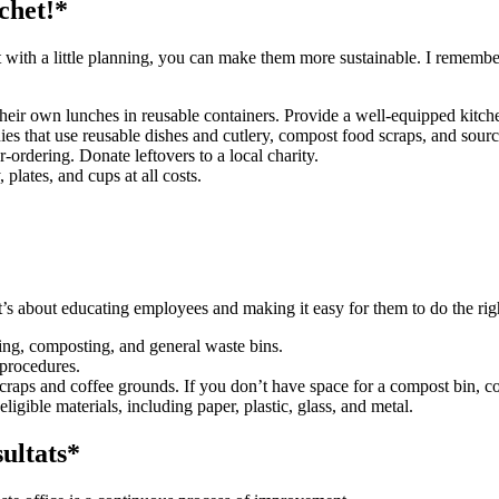
chet!*
 with a little planning, you can make them more sustainable. I remember
eir own lunches in reusable containers. Provide a well-equipped kitch
s that use reusable dishes and cutlery, compost food scraps, and source
-ordering. Donate leftovers to a local charity.
 plates, and cups at all costs.
 it’s about educating employees and making it easy for them to do the rig
ling, composting, and general waste bins.
 procedures.
craps and coffee grounds. If you don’t have space for a compost bin, co
ligible materials, including paper, plastic, glass, and metal.
ultats*