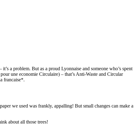
ne – it’s a problem. But as a proud Lyonnaise and someone who’s spent
 pour une economie Circulaire) – that’s Anti-Waste and Circular
a francaise*.
 paper we used was frankly, appalling! But small changes can make a
nk about all those trees!