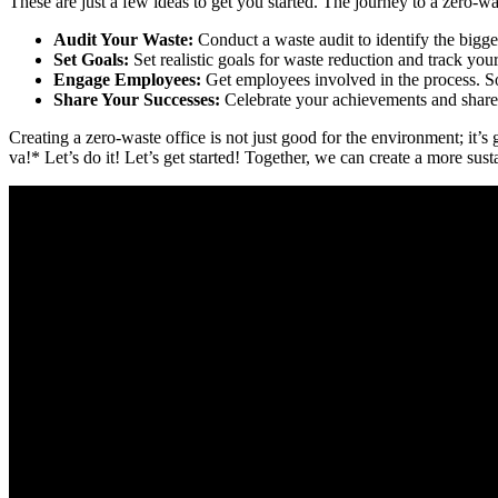
These are just a few ideas to get you started. The journey to a zero-w
Audit Your Waste:
Conduct a waste audit to identify the bigge
Set Goals:
Set realistic goals for waste reduction and track you
Engage Employees:
Get employees involved in the process. So
Share Your Successes:
Celebrate your achievements and share 
Creating a zero-waste office is not just good for the environment; it
va!* Let’s do it! Let’s get started! Together, we can create a more susta