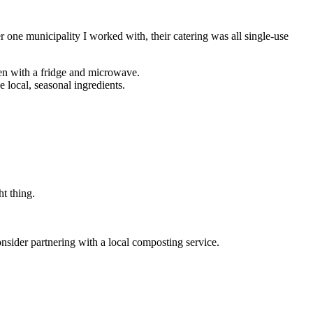
 one municipality I worked with, their catering was all single-use
en with a fridge and microwave.
 local, seasonal ingredients.
ht thing.
nsider partnering with a local composting service.