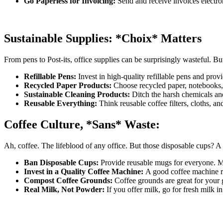
Go Paperless for Invoicing:
Send and receive invoices electron
Sustainable Supplies: *Choix* Matters
From pens to Post-its, office supplies can be surprisingly wasteful. But 
Refillable Pens:
Invest in high-quality refillable pens and provid
Recycled Paper Products:
Choose recycled paper, notebooks, 
Sustainable Cleaning Products:
Ditch the harsh chemicals an
Reusable Everything:
Think reusable coffee filters, cloths, a
Coffee Culture, *Sans* Waste:
Ah, coffee. The lifeblood of any office. But those disposable cups? A d
Ban Disposable Cups:
Provide reusable mugs for everyone. M
Invest in a Quality Coffee Machine:
A good coffee machine r
Compost Coffee Grounds:
Coffee grounds are great for your 
Real Milk, Not Powder:
If you offer milk, go for fresh milk in