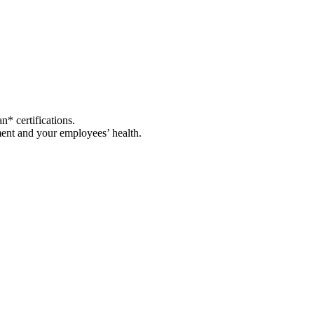
* certifications.
nment and your employees’ health.