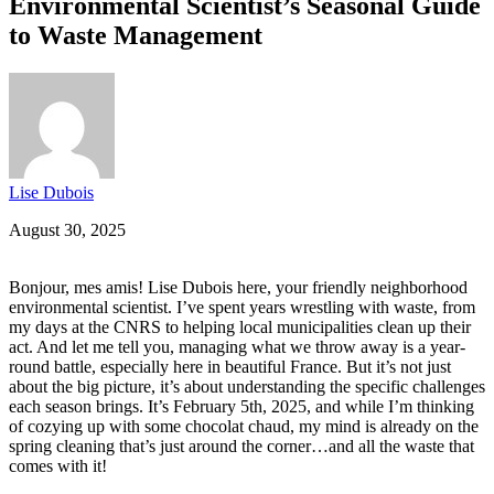
Environmental Scientist’s Seasonal Guide
to Waste Management
Lise Dubois
August 30, 2025
Bonjour, mes amis! Lise Dubois here, your friendly neighborhood
environmental scientist. I’ve spent years wrestling with waste, from
my days at the CNRS to helping local municipalities clean up their
act. And let me tell you, managing what we throw away is a year-
round battle, especially here in beautiful France. But it’s not just
about the big picture, it’s about understanding the specific challenges
each season brings. It’s February 5th, 2025, and while I’m thinking
of cozying up with some chocolat chaud, my mind is already on the
spring cleaning that’s just around the corner…and all the waste that
comes with it!