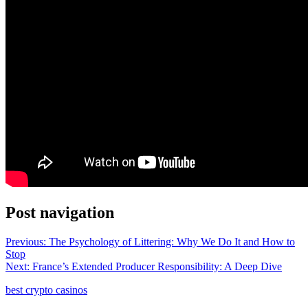
Post navigation
Previous:
The Psychology of Littering: Why We Do It and How to
Stop
Next:
France’s Extended Producer Responsibility: A Deep Dive
best crypto casinos