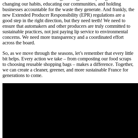
changing our habits, educating our communities, and holding
businesses accountable for the waste they generate. And frankly, the
new Extended Producer Responsibility (EPR) regulations are a
good step in the right direction, but they need teeth! We need to
ensure that automakers and other producers are truly committed to
sustainable practices, not just paying lip service to environmental
concerns. We need more transparency and a coordinated effort
across the board.
So, as we move through the seasons, let’s remember that every little
bit helps. Every action we take – from composting our food scraps
to choosing reusable shopping bags – makes a difference. Together,
we can create a cleaner, greener, and more sustainable France for
generations to come.