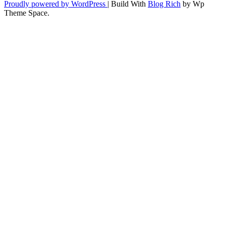
Proudly powered by WordPress
|
Build With
Blog Rich
by Wp
Theme Space.