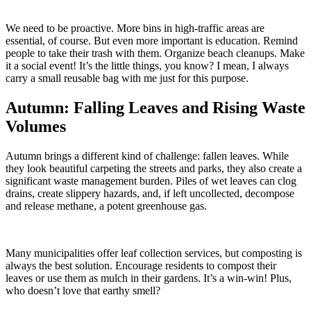
We need to be proactive. More bins in high-traffic areas are
essential, of course. But even more important is education. Remind
people to take their trash with them. Organize beach cleanups. Make
it a social event! It’s the little things, you know? I mean, I always
carry a small reusable bag with me just for this purpose.
Autumn: Falling Leaves and Rising Waste
Volumes
Autumn brings a different kind of challenge: fallen leaves. While
they look beautiful carpeting the streets and parks, they also create a
significant waste management burden. Piles of wet leaves can clog
drains, create slippery hazards, and, if left uncollected, decompose
and release methane, a potent greenhouse gas.
Many municipalities offer leaf collection services, but composting is
always the best solution. Encourage residents to compost their
leaves or use them as mulch in their gardens. It’s a win-win! Plus,
who doesn’t love that earthy smell?