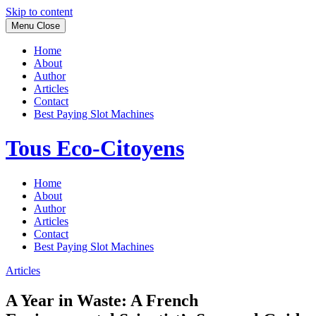
Skip to content
Menu
Close
Home
About
Author
Articles
Contact
Best Paying Slot Machines
Tous Eco-Citoyens
Home
About
Author
Articles
Contact
Best Paying Slot Machines
Articles
A Year in Waste: A French