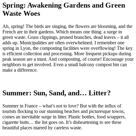
Spring: Awakening Gardens and Green
Waste Woes
Ah, spring! The birds are singing, the flowers are blooming, and the
French are in their gardens. Which means one thing: a surge in
green waste. Grass clippings, pruned branches, dead leaves – it all
adds up. Municipalities are often overwhelmed. I remember one
spring in Lyon, the composting facilities were overflowing! The key
is efficient collection and processing. More frequent pickups during
peak season are a must. And composting, of course! Encourage your
neighbors to get involved. Even a small balcony compost bin can
make a difference.
Summer: Sun, Sand, and… Litter?
Summer in France – what’s not to love? But with the influx of
tourists flocking to our stunning beaches and picturesque towns,
comes an inevitable surge in litter. Plastic bottles, food wrappers,
cigarette butts… the list goes on. It’s disheartening to see these
beautiful places marred by careless waste.