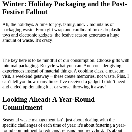
Winter: Holiday Packaging and the Post-
Festive Fallout
Ah, the holidays. A time for joy, family, and… mountains of
packaging waste. From gift wrap and cardboard boxes to plastic
toys and electronic gadgets, the festive season generates a huge
amount of waste. It’s crazy!
The key here is to be mindful of our consumption. Choose gifts with
minimal packaging. Recycle what you can. And consider giving
experiences instead of material things. A cooking class, a museum
visit, a weekend getaway – these create memories, not waste. Plus, I
can’t tell you how many times I’ve received a gadget I didn’t need
and ended up donating it… or worse, throwing it away!
Looking Ahead: A Year-Round
Commitment
Seasonal waste management isn’t just about dealing with the
specific challenges of each time of year; it’s about fostering a year-
round commitment to reducing, reusing, and recycling. It’s about